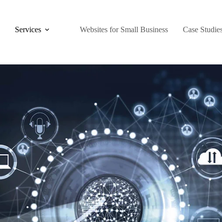
Services
Websites for Small Business
Case Studie