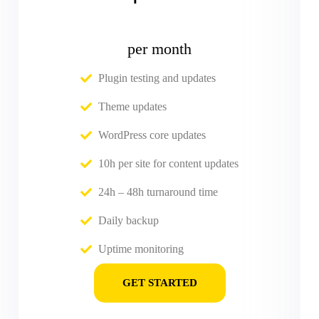
per month
Plugin testing and updates
Theme updates
WordPress core updates
10h per site for content updates
24h – 48h turnaround time
Daily backup
Uptime monitoring
GET STARTED