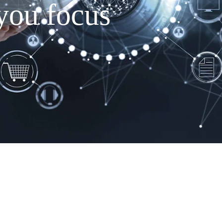
you focus