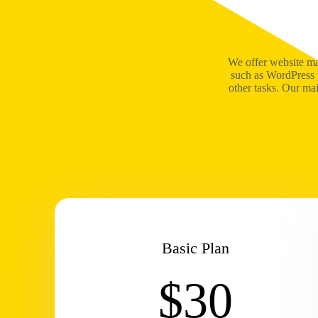
We offer website ma
such as WordPress 
other tasks. Our ma
Basic Plan
$30