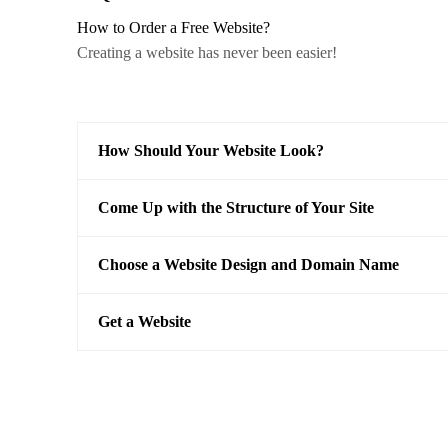
How to Order a Free Website?
Creating a website has never been easier!
How Should Your Website Look?
Come Up with the Structure of Your Site
Choose a Website Design and Domain Name
Get a Website