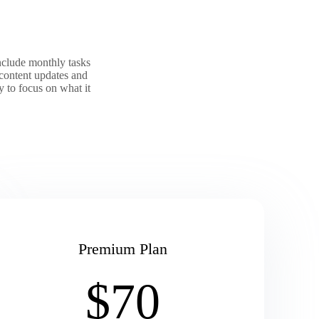
nclude monthly tasks
content updates and
 to focus on what it
Premium Plan
$70