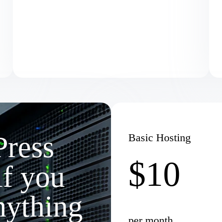
Press
Basic Hosting
$10
if you
nything
per month