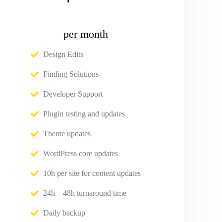
per month
Design Edits
Finding Solutions
Developer Support
Plugin testing and updates
Theme updates
WordPress core updates
10h per site for content updates
24h – 48h turnaround time
Daily backup