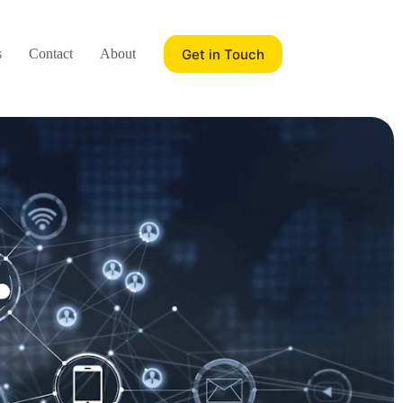
Get in Touch
s
Contact
About
Blog