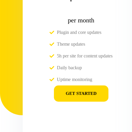
per month
Plugin and core updates
Theme updates
5h per site for content updates
Daily backup
Uptime monitoring
GET STARTED