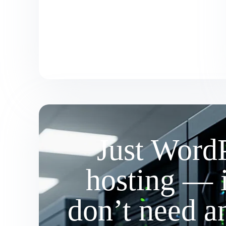
Just Word
hosting — 
don’t need a