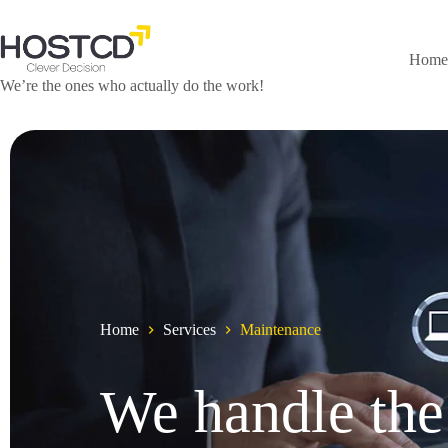
Home
We’re the ones who actually do the work!
Home
Services
Maintenance
We handle the