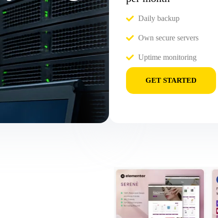
Daily backup
Own secure servers
Uptime monitoring
GET STARTED