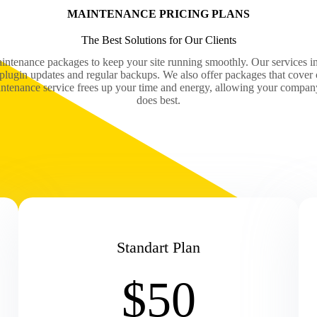
MAINTENANCE PRICING PLANS
The Best Solutions for Our Clients
intenance packages to keep your site running smoothly. Our services i
plugin updates and regular backups. We also offer packages that cover 
intenance service frees up your time and energy, allowing your company
does best.
Standart Plan
$50