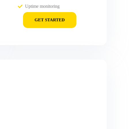
Uptime monitoring
GET STARTED