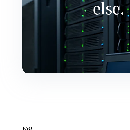
else.
FAQ