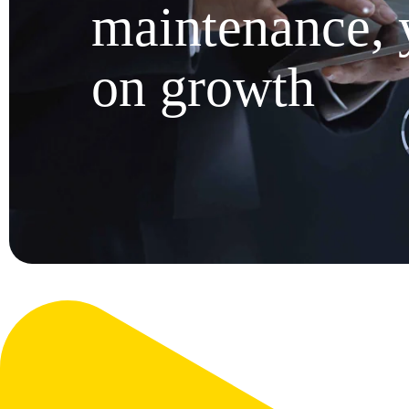
maintenance, 
on growth