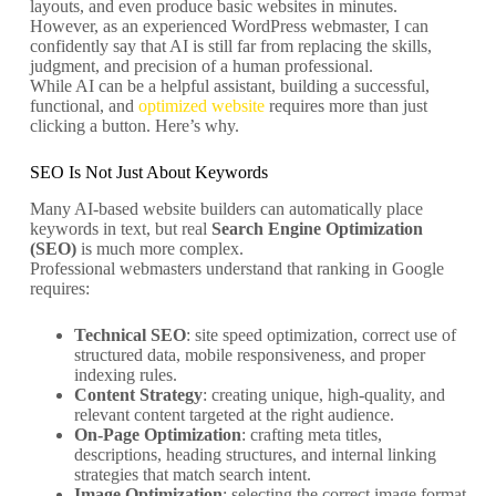
layouts, and even produce basic websites in minutes.
However, as an experienced WordPress webmaster, I can
confidently say that AI is still far from replacing the skills,
judgment, and precision of a human professional.
While AI can be a helpful assistant, building a successful,
functional, and
optimized website
requires more than just
clicking a button. Here’s why.
SEO Is Not Just About Keywords
Many AI-based website builders can automatically place
keywords in text, but real
Search Engine Optimization
(SEO)
is much more complex.
Professional webmasters understand that ranking in Google
requires:
Technical SEO
: site speed optimization, correct use of
structured data, mobile responsiveness, and proper
indexing rules.
Content Strategy
: creating unique, high-quality, and
relevant content targeted at the right audience.
On-Page Optimization
: crafting meta titles,
descriptions, heading structures, and internal linking
strategies that match search intent.
Image Optimization
: selecting the correct image format