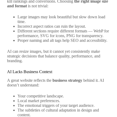
kill rankings and conversions. Choosing
the right image size
and format
is not trivial:
Large images may look beautiful but slow down load
time.
Incorrect aspect ratios can ruin the layout.
Different sections require different formats — WebP for
performance, SVG for icons, PNG for transparency.
Proper naming and alt tags help SEO and accessibility.
AI can resize images, but it cannot yet consistently make
strategic decisions that balance quality, performance, and
branding.
AI Lacks Business Context
A great website reflects the
business strategy
behind it. AI
doesn’t understand:
Your competitive landscape.
Local market preferences.
The emotional triggers of your target audience.
The subtleties of cultural adaptation in design and
content.