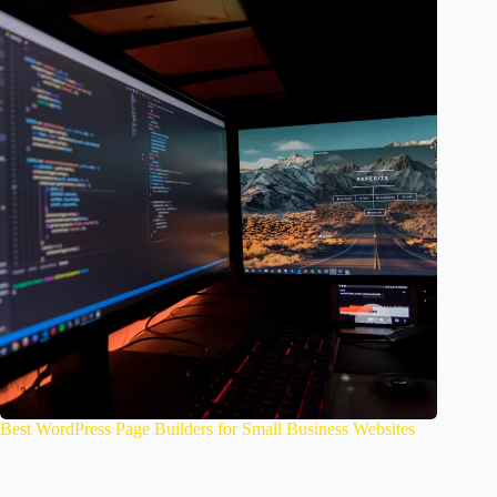
Best WordPress Page Builders for Small Business Websites