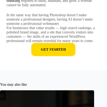
thinking
required to build, maintain, and grow a website
cannot be fully automated.
In the same way that having Photoshop doesn’t make
someone a professional designer, having AI doesn’t make
someone a professional webmaster.
For businesses that value results — high search rankings, a
polished brand image, and a site that converts visitors into
customers — the skills of an experienced WordPress
professional will remain essential for many years to come.
GET STARTED
You may also like