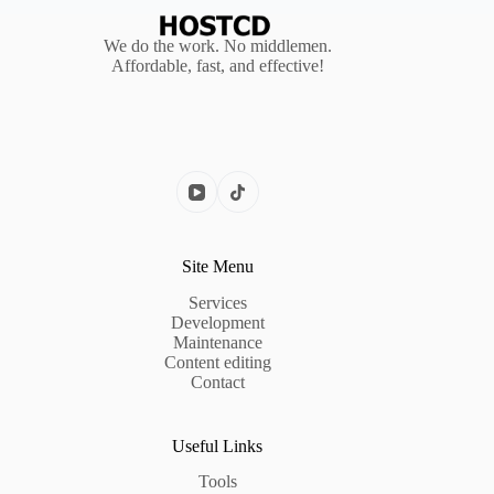
We do the work. No middlemen.
Affordable, fast, and effective!
Site Menu
Services
Development
Maintenance
Content editing
Contact
Useful Links
Tools