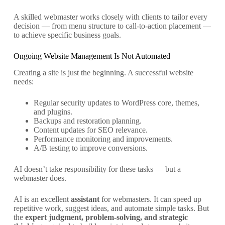
A skilled webmaster works closely with clients to tailor every
decision — from menu structure to call-to-action placement —
to achieve specific business goals.
Ongoing Website Management Is Not Automated
Creating a site is just the beginning. A successful website
needs:
Regular security updates to WordPress core, themes,
and plugins.
Backups and restoration planning.
Content updates for SEO relevance.
Performance monitoring and improvements.
A/B testing to improve conversions.
AI doesn’t take responsibility for these tasks — but a
webmaster does.
AI is an excellent
assistant
for webmasters. It can speed up
repetitive work, suggest ideas, and automate simple tasks. But
the
expert judgment, problem-solving, and strategic