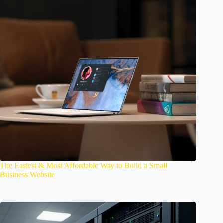
The Easiest & Most Affordable Way to Build a Small
Business Website