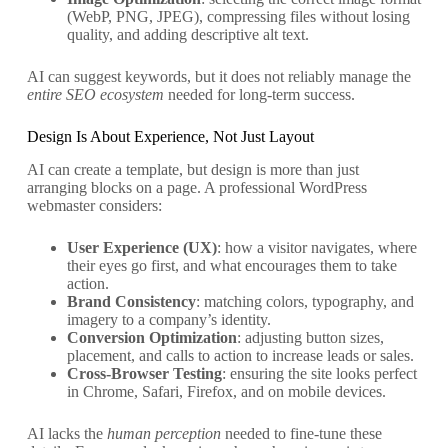
(WebP, PNG, JPEG), compressing files without losing
quality, and adding descriptive alt text.
AI can suggest keywords, but it does not reliably manage the
entire SEO ecosystem
needed for long-term success.
Design Is About Experience, Not Just Layout
AI can create a template, but design is more than just
arranging blocks on a page. A professional WordPress
webmaster considers:
User Experience (UX)
: how a visitor navigates, where
their eyes go first, and what encourages them to take
action.
Brand Consistency
: matching colors, typography, and
imagery to a company’s identity.
Conversion Optimization
: adjusting button sizes,
placement, and calls to action to increase leads or sales.
Cross-Browser Testing
: ensuring the site looks perfect
in Chrome, Safari, Firefox, and on mobile devices.
AI lacks the
human perception
needed to fine-tune these