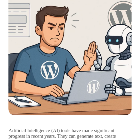
Artificial Intelligence (AI) tools have made significant
progress in recent years. They can generate text, create