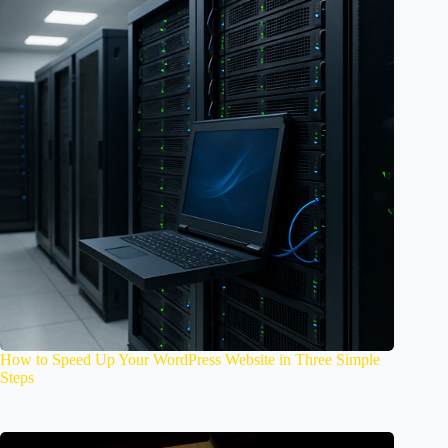
How to Speed Up Your WordPress Website in Three Simple
Steps