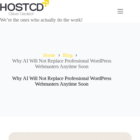
We’re the ones who actually do the work!
Home
Blog
Why AI Will Not Replace Professional WordPress
Webmasters Anytime Soon
Why AI Will Not Replace Professional WordPress
Webmasters Anytime Soon