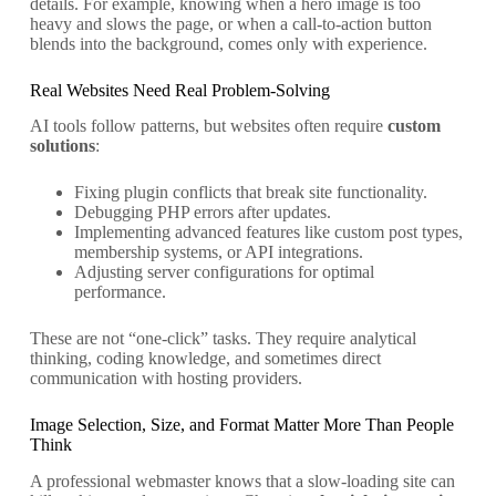
details. For example, knowing when a hero image is too
heavy and slows the page, or when a call-to-action button
blends into the background, comes only with experience.
Real Websites Need Real Problem-Solving
AI tools follow patterns, but websites often require
custom
solutions
:
Fixing plugin conflicts that break site functionality.
Debugging PHP errors after updates.
Implementing advanced features like custom post types,
membership systems, or API integrations.
Adjusting server configurations for optimal
performance.
These are not “one-click” tasks. They require analytical
thinking, coding knowledge, and sometimes direct
communication with hosting providers.
Image Selection, Size, and Format Matter More Than People
Think
A professional webmaster knows that a slow-loading site can