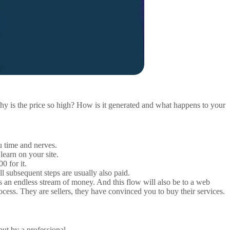
Why is the price so high? How is it generated and what happens to your
ou time and nerves.
learn on your site.
0 for it.
 subsequent steps are usually also paid.
ires an endless stream of money. And this flow will also be to a web
rocess. They are sellers, they have convinced you to buy their services.
ut by a professional.