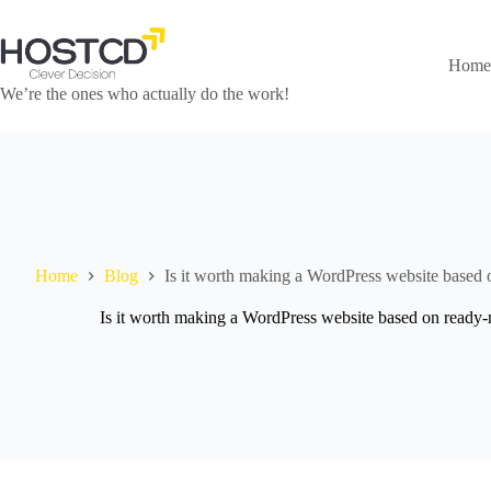
Skip
to
content
Home
We’re the ones who actually do the work!
Home
Blog
Is it worth making a WordPress website based 
Is it worth making a WordPress website based on ready-