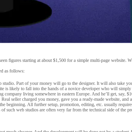
een figures starting at about $1,500 for a simple multi-page website. 
d as follows:
b studio. Part of your money will go to the designer. It will also take y
 is likely to fall into the hands of a novice developer who will simply 
ng company living somewhere in eastern Europe. And he’ll get, say, $10
 Real seller charged you money, gave you a ready-made website, and all
t the beginning. All further setup, promotion, editing, etc. usually requ
s of such web studios are often very far from the technical side of the p
but much cheaper. And the development will be done not by a student, b