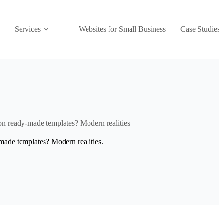
Services
Websites for Small Business
Case Studie
on ready-made templates? Modern realities.
made templates? Modern realities.