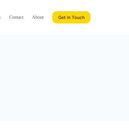
Get in Touch
s
Contact
About
Blog