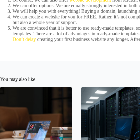
We can offer options. We are equally strongly interested in bot
We will help you with everything! Buying a domain, launching a 
We can create a website for you for FREE. Rather, it’s not comple
but also a whole year of support.
We are convinced that it is better to use ready-made templates, 
templates. There are a lot of advantages in ready-made templates!
Don’t delay
creating your first business website any longer. After
You may also like