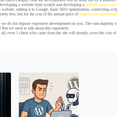
h developing a website from scratch and developing a
website based on 
website, adding it to Google, basic SEO optimization, connecting scrip
tely free, but for the cost of the annual price of
support and maintenan
so we do not impose expensive development on you. The vast majority of
 But we need to talk about this separately.
 all, even 1 client who came from the site will already cover the cost of 