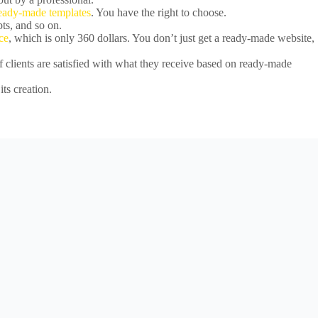
ready-made templates
. You have the right to choose.
ts, and so on.
ce
, which is only 360 dollars. You don’t just get a ready-made website,
 clients are satisfied with what they receive based on ready-made
its creation.