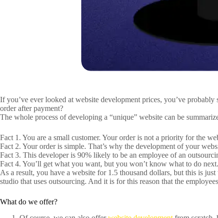
If you’ve ever looked at website development prices, you’ve probably s
order after payment?
The whole process of developing a “unique” website can be summarize
Fact 1. You are a small customer. Your order is not a priority for the we
Fact 2. Your order is simple. That’s why the development of your website
Fact 3. This developer is 90% likely to be an employee of an outsourci
Fact 4. You’ll get what you want, but you won’t know what to do next.
As a result, you have a website for 1.5 thousand dollars, but this is jus
studio that uses outsourcing. And it is for this reason that the employee
What do we offer?
Of course, we can also offer
website development
from scratch, 